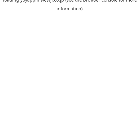
information).