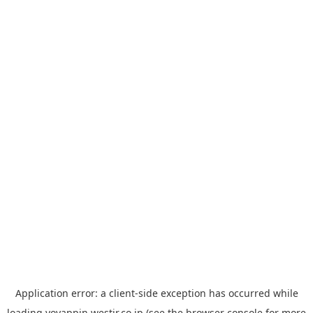
Application error: a
client
-side exception has occurred while
loading
yoyappin.westjr.co.jp
(see the
browser console
for more