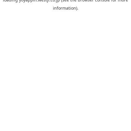
information).