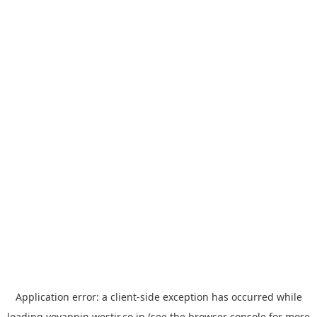
Application error: a
client
-side exception has occurred while
loading
yoyappin.westjr.co.jp
(see the
browser console
for more