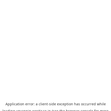
Application error: a
client
-side exception has occurred while
loading
yoyappin.westjr.co.jp
(see the
browser console
for more