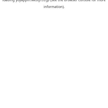
information).