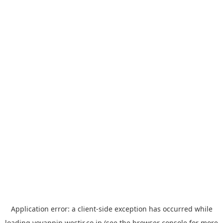
Application error: a
client
-side exception has occurred while
loading
yoyappin.westjr.co.jp
(see the
browser console
for more