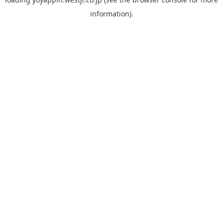
information).