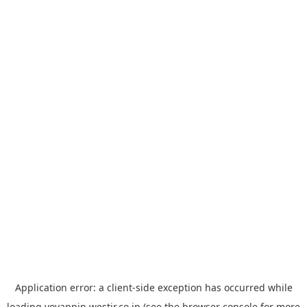
Application error: a
client
-side exception has occurred while
loading
yoyappin.westjr.co.jp
(see the
browser console
for more