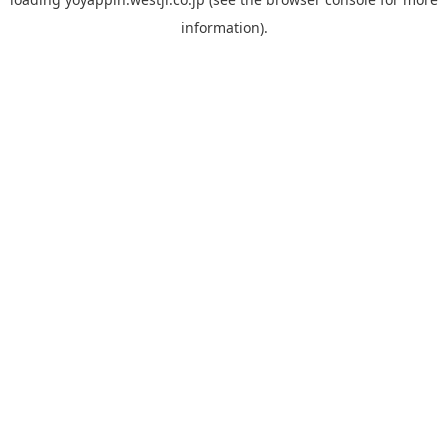
information).