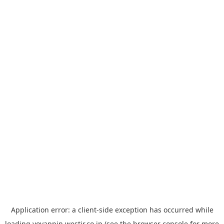
Application error: a
client
-side exception has occurred while
loading
yoyappin.westjr.co.jp
(see the
browser console
for more