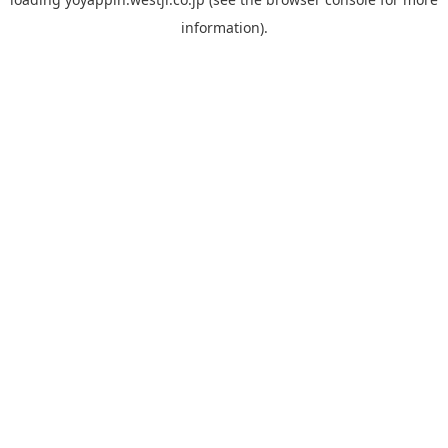
information).