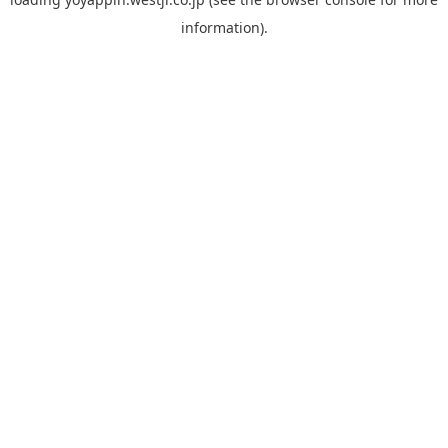
information).