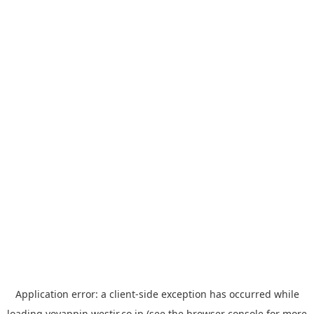
Application error: a
client
-side exception has occurred while
loading
yoyappin.westjr.co.jp
(see the
browser console
for more