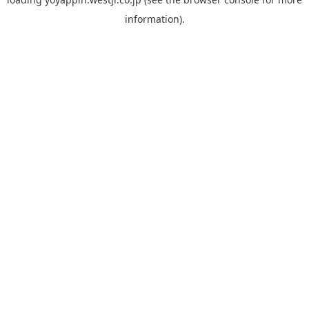
information).