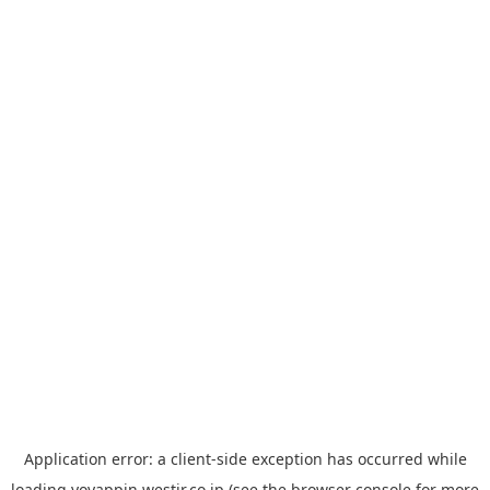
Application error: a
client
-side exception has occurred while
loading
yoyappin.westjr.co.jp
(see the
browser console
for more