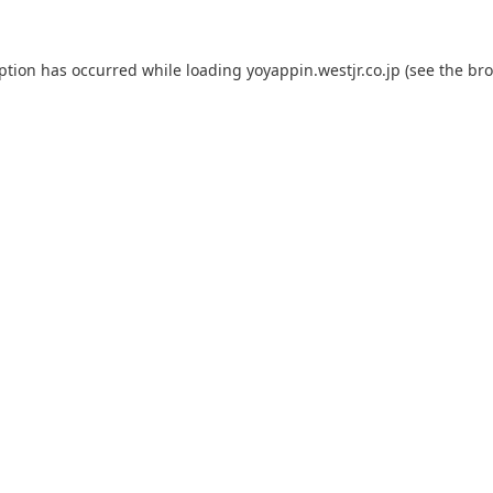
eption has occurred while loading
yoyappin.westjr.co.jp
(see the
bro