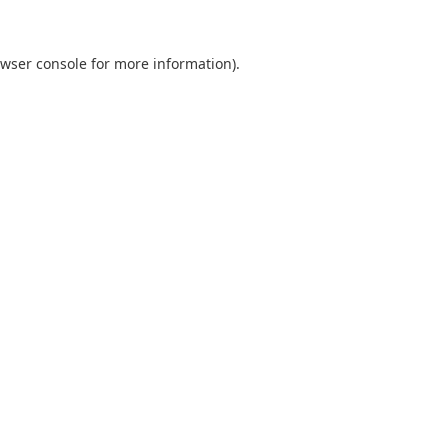
wser console
for more information).