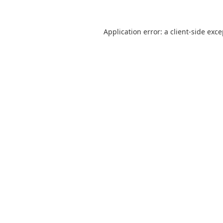
Application error: a
client
-side exc