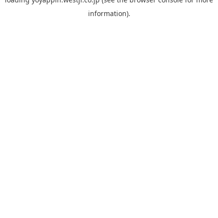
information).