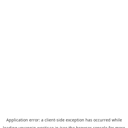
Application error: a
client
-side exception has occurred while
loading
yoyappin.westjr.co.jp
(see the
browser console
for more