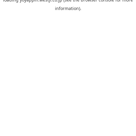
information).