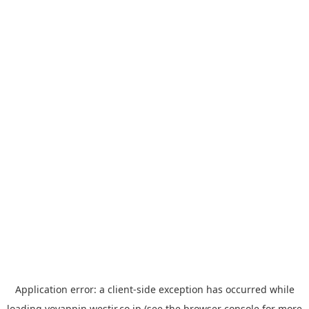
Application error: a
client
-side exception has occurred while
loading
yoyappin.westjr.co.jp
(see the
browser console
for more