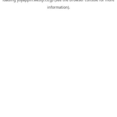
information).