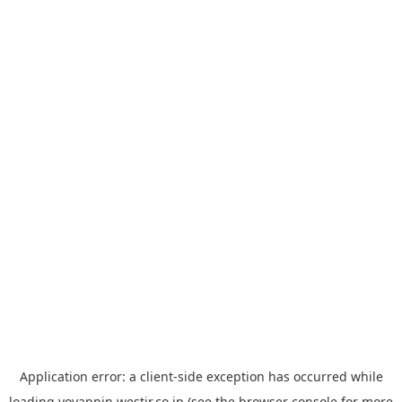
Application error: a
client
-side exception has occurred while
loading
yoyappin.westjr.co.jp
(see the
browser console
for more