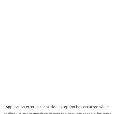
Application error: a
client
-side exception has occurred while
loading
yoyappin.westjr.co.jp
(see the
browser console
for more