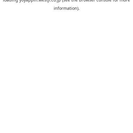
information).