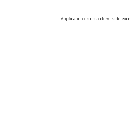
Application error: a
client
-side exc