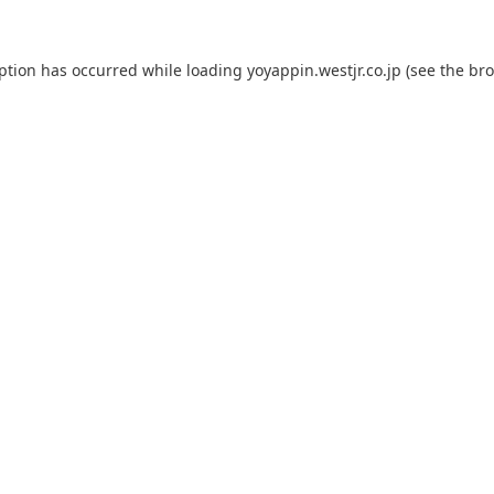
eption has occurred while loading
yoyappin.westjr.co.jp
(see the
bro