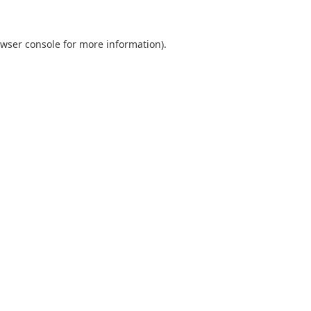
wser console
for more information).