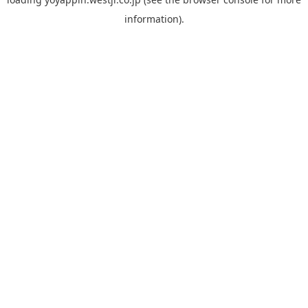
information).