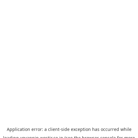
Application error: a
client
-side exception has occurred while
loading
yoyappin.westjr.co.jp
(see the
browser console
for more