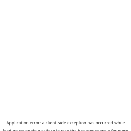
Application error: a
client
-side exception has occurred while
loading
yoyappin.westjr.co.jp
(see the
browser console
for more