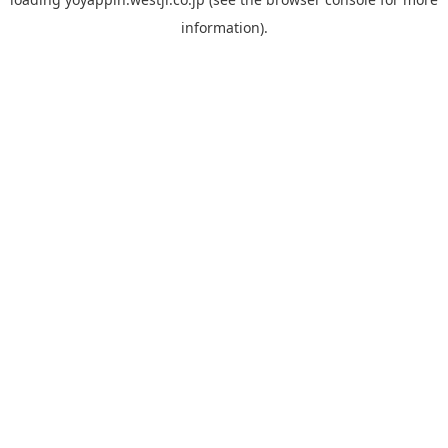
information).