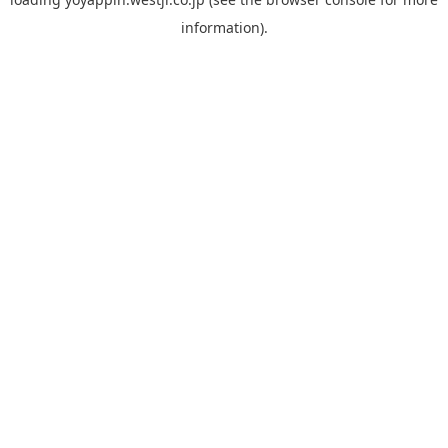
information).