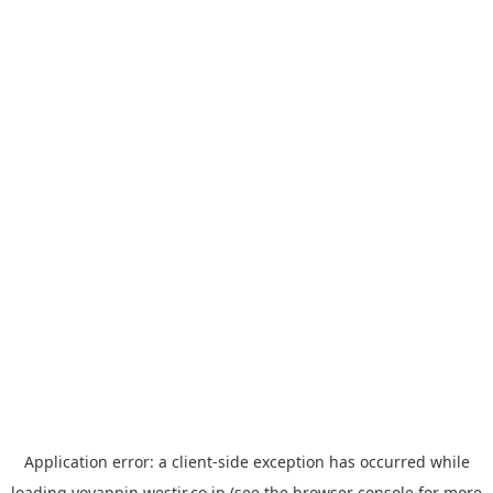
Application error: a
client
-side exception has occurred while
loading
yoyappin.westjr.co.jp
(see the
browser console
for more