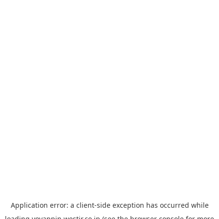
Application error: a
client
-side exception has occurred while
loading
yoyappin.westjr.co.jp
(see the
browser console
for more