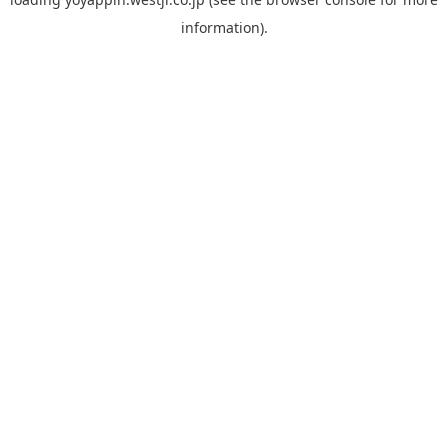
information).