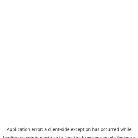
Application error: a
client
-side exception has occurred while
loading
yoyappin.westjr.co.jp
(see the
browser console
for more