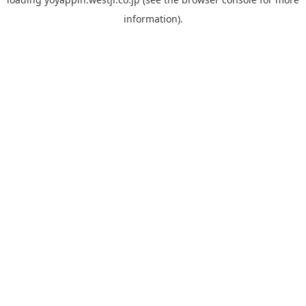
information).