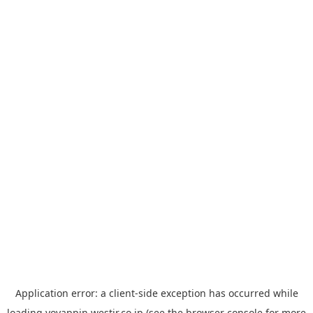
Application error: a
client
-side exception has occurred while
loading
yoyappin.westjr.co.jp
(see the
browser console
for more