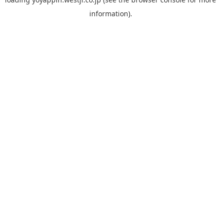
information).