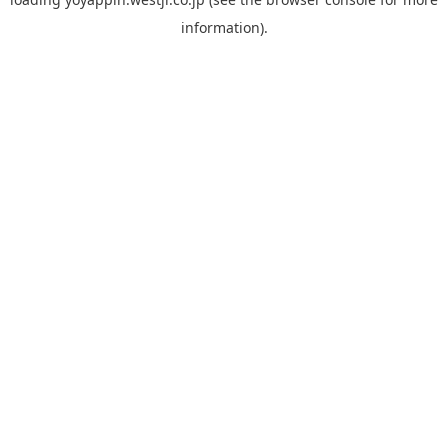
information).