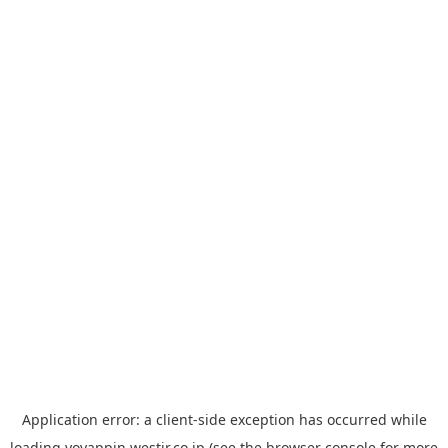
Application error: a
client
-side exception has occurred while
loading
yoyappin.westjr.co.jp
(see the
browser console
for more