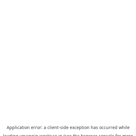
Application error: a
client
-side exception has occurred while
loading
yoyappin.westjr.co.jp
(see the
browser console
for more