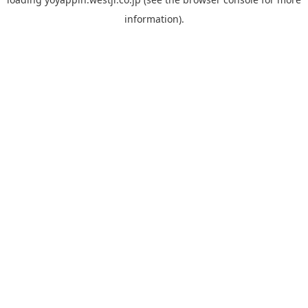
information).