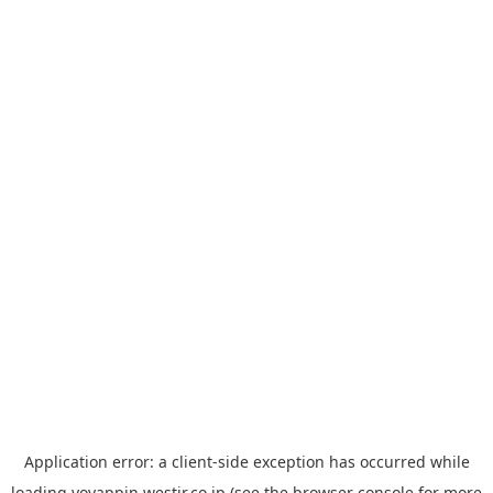
Application error: a
client
-side exception has occurred while
loading
yoyappin.westjr.co.jp
(see the
browser console
for more