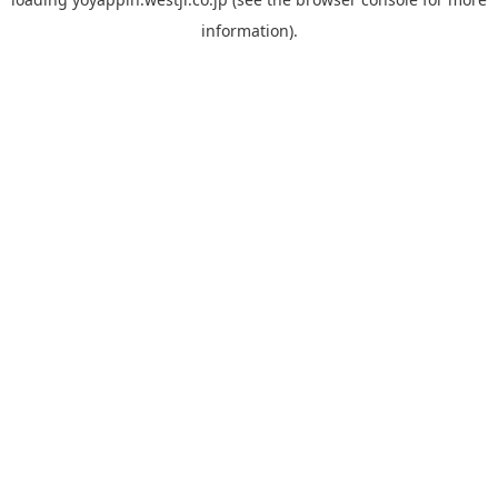
information).