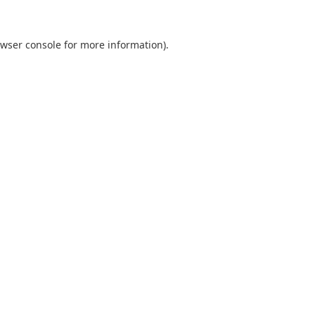
wser console
for more information).