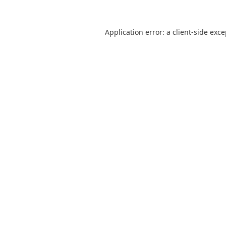
Application error: a
client
-side exc