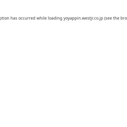
eption has occurred while loading
yoyappin.westjr.co.jp
(see the
bro