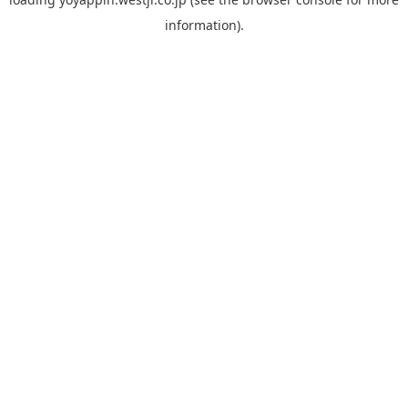
information).