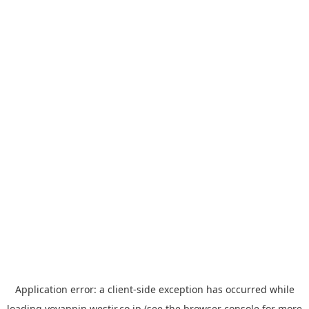
Application error: a
client
-side exception has occurred while
loading
yoyappin.westjr.co.jp
(see the
browser console
for more