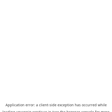
Application error: a
client
-side exception has occurred while
loading
yoyappin.westjr.co.jp
(see the
browser console
for more