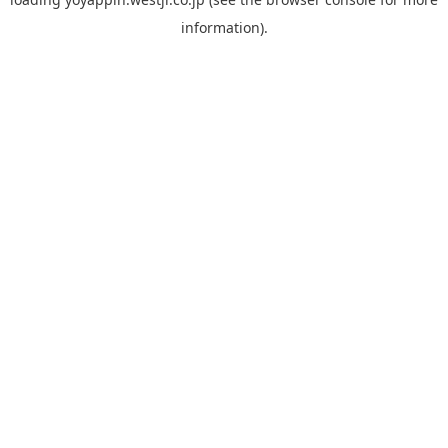
information).