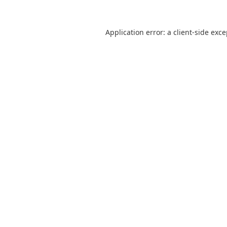
Application error: a
client
-side exc