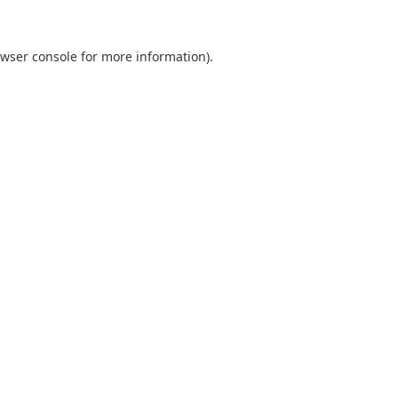
wser console
for more information).