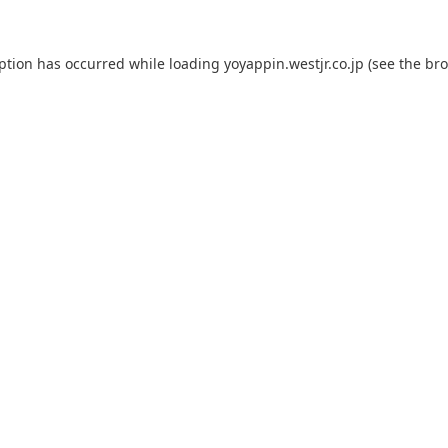
eption has occurred while loading
yoyappin.westjr.co.jp
(see the
bro