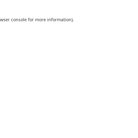
wser console
for more information).