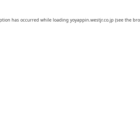
eption has occurred while loading
yoyappin.westjr.co.jp
(see the
bro