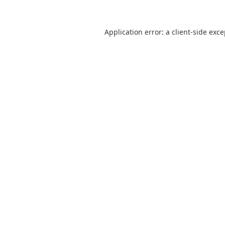
Application error: a
client
-side exc