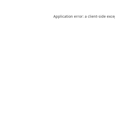
Application error: a
client
-side exc