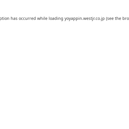
eption has occurred while loading
yoyappin.westjr.co.jp
(see the
bro