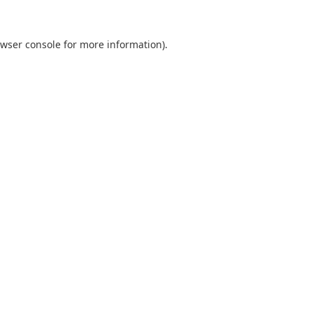
wser console
for more information).