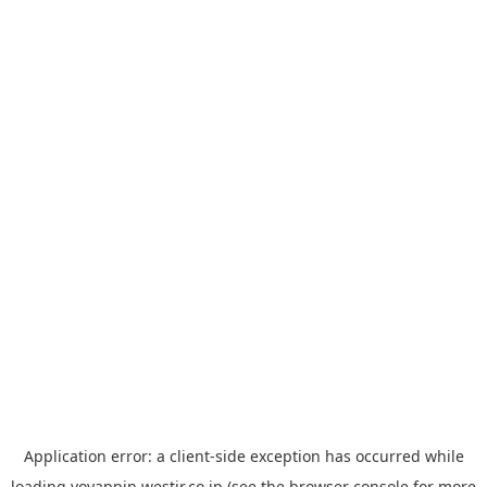
Application error: a
client
-side exception has occurred while
loading
yoyappin.westjr.co.jp
(see the
browser console
for more