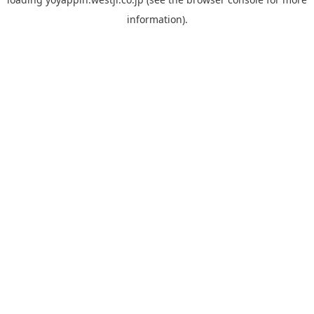
information).