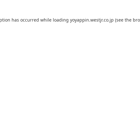
eption has occurred while loading
yoyappin.westjr.co.jp
(see the
bro