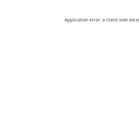
Application error: a
client
-side exc