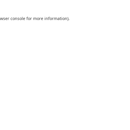
wser console
for more information).