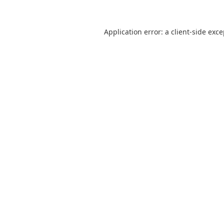
Application error: a
client
-side exc