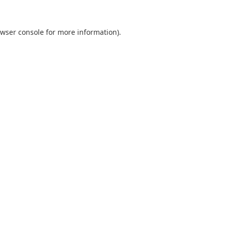
wser console
for more information).