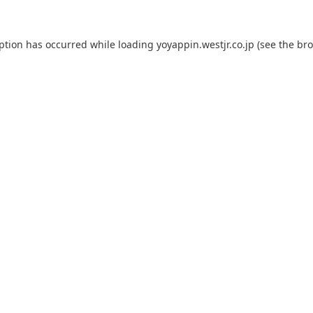
eption has occurred while loading
yoyappin.westjr.co.jp
(see the
bro