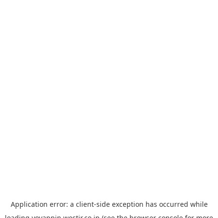
Application error: a
client
-side exception has occurred while
loading
yoyappin.westjr.co.jp
(see the
browser console
for more