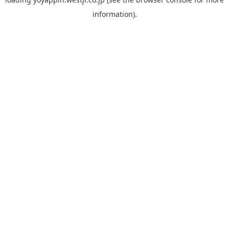
information).