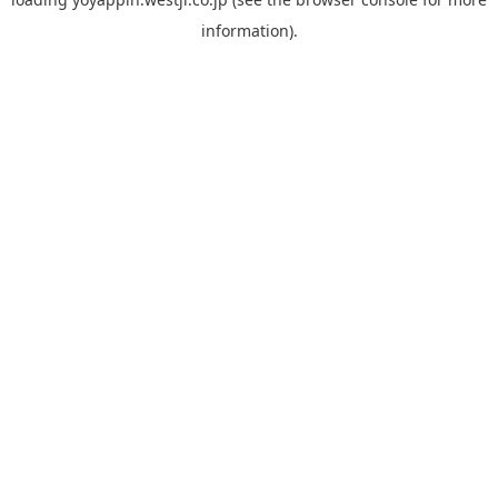
information).