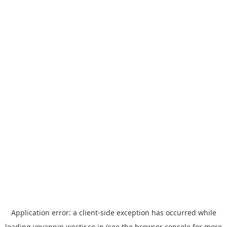
Application error: a
client
-side exception has occurred while
loading
yoyappin.westjr.co.jp
(see the
browser console
for more