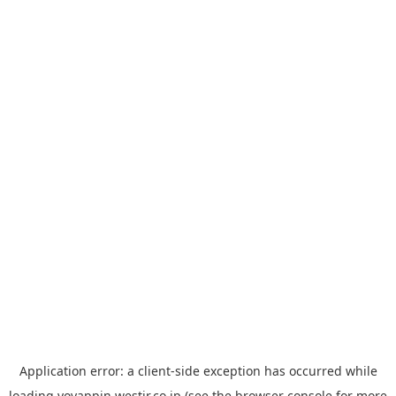
Application error: a
client
-side exception has occurred while
loading
yoyappin.westjr.co.jp
(see the
browser console
for more