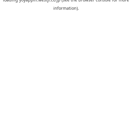
information).