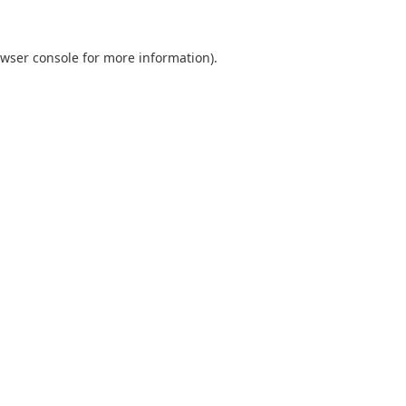
wser console
for more information).