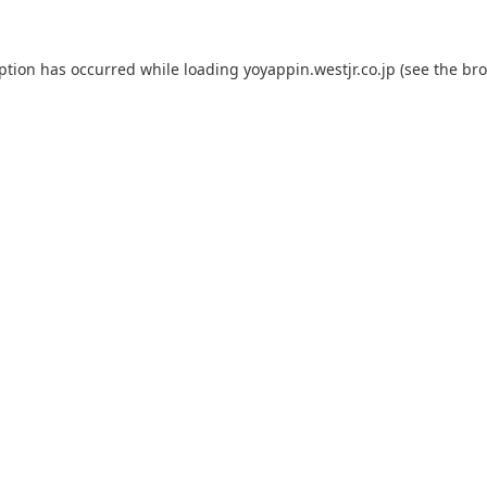
eption has occurred while loading
yoyappin.westjr.co.jp
(see the
bro