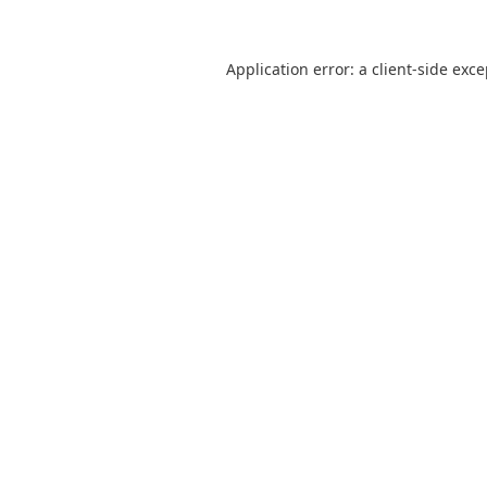
Application error: a
client
-side exc