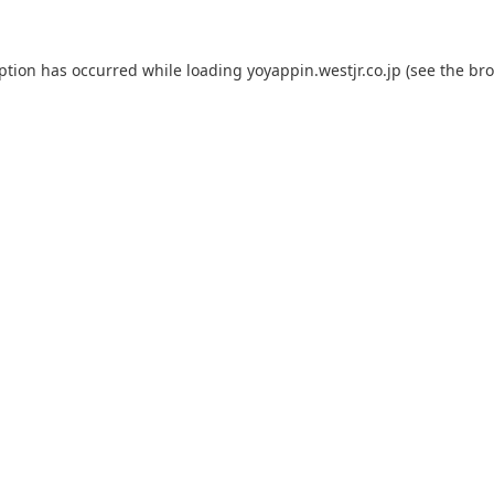
eption has occurred while loading
yoyappin.westjr.co.jp
(see the
bro