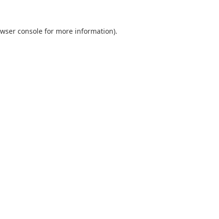
wser console
for more information).