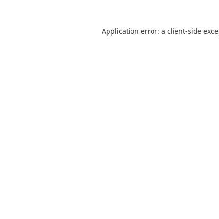
Application error: a
client
-side exc