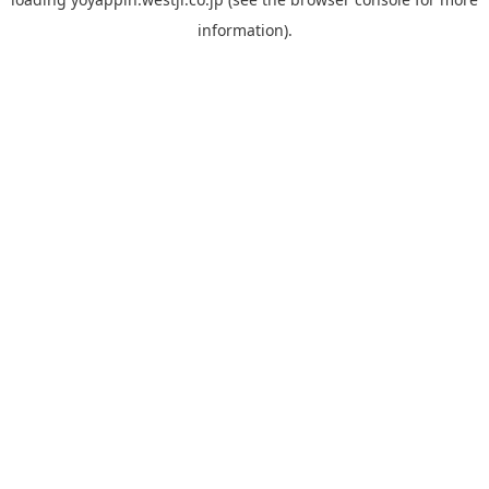
information).