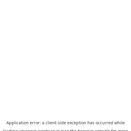
Application error: a
client
-side exception has occurred while
loading
yoyappin.westjr.co.jp
(see the
browser console
for more