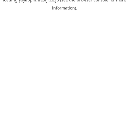
information).