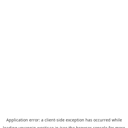
Application error: a
client
-side exception has occurred while
loading
yoyappin.westjr.co.jp
(see the
browser console
for more