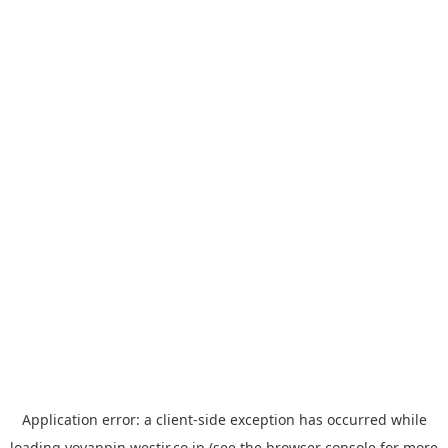
Application error: a
client
-side exception has occurred while
loading
yoyappin.westjr.co.jp
(see the
browser console
for more