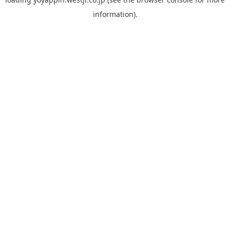
information).