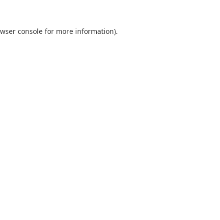
wser console
for more information).