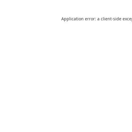
Application error: a
client
-side exc