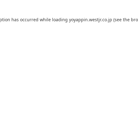
eption has occurred while loading
yoyappin.westjr.co.jp
(see the
bro