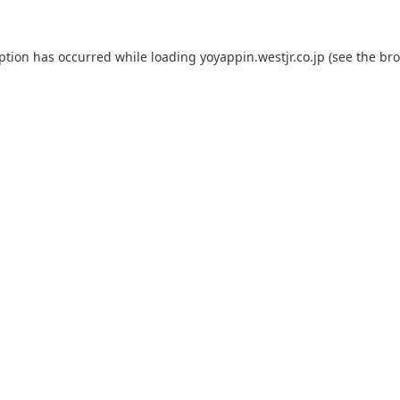
eption has occurred while loading
yoyappin.westjr.co.jp
(see the
bro