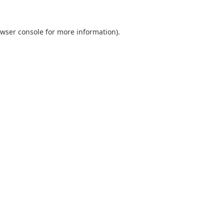
wser console
for more information).