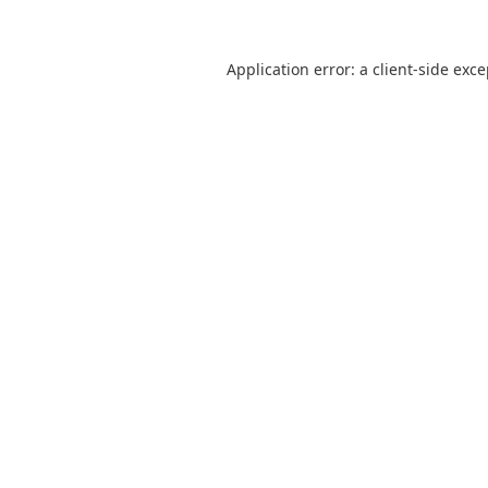
Application error: a
client
-side exc