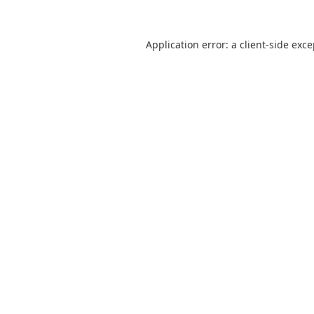
Application error: a
client
-side exc