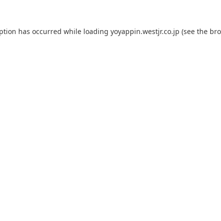
eption has occurred while loading
yoyappin.westjr.co.jp
(see the
bro