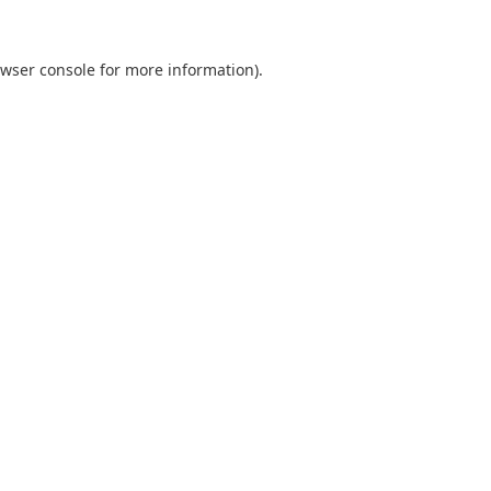
wser console
for more information).