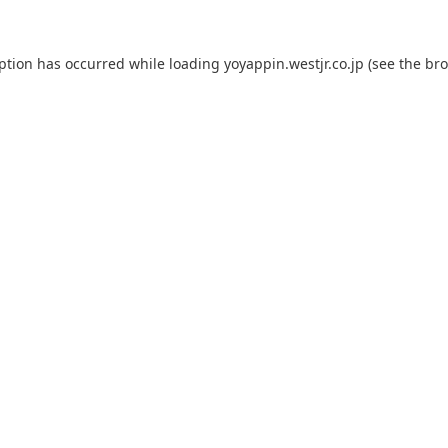
eption has occurred while loading
yoyappin.westjr.co.jp
(see the
bro