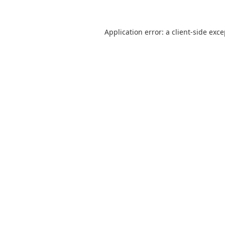
Application error: a
client
-side exc