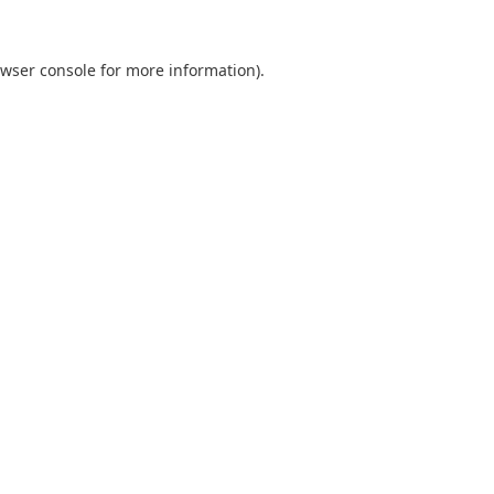
wser console
for more information).