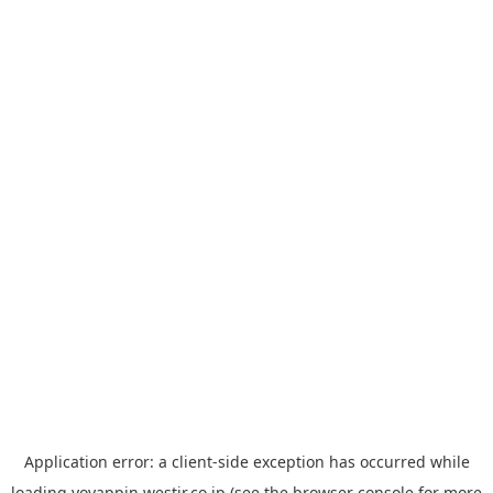
Application error: a
client
-side exception has occurred while
loading
yoyappin.westjr.co.jp
(see the
browser console
for more