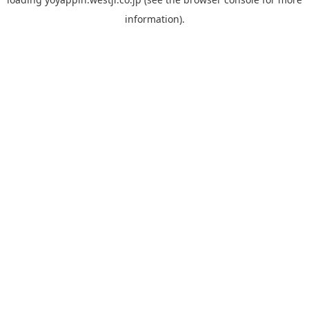
information).