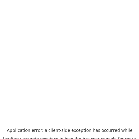
Application error: a
client
-side exception has occurred while
loading
yoyappin.westjr.co.jp
(see the
browser console
for more