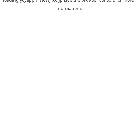
information).