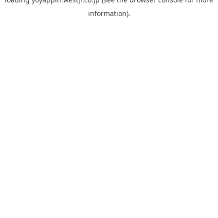
information).