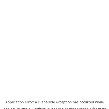
Application error: a
client
-side exception has occurred while
loading
yoyappin.westjr.co.jp
(see the
browser console
for more