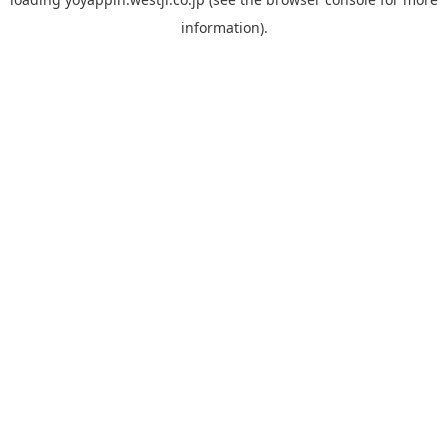
information).