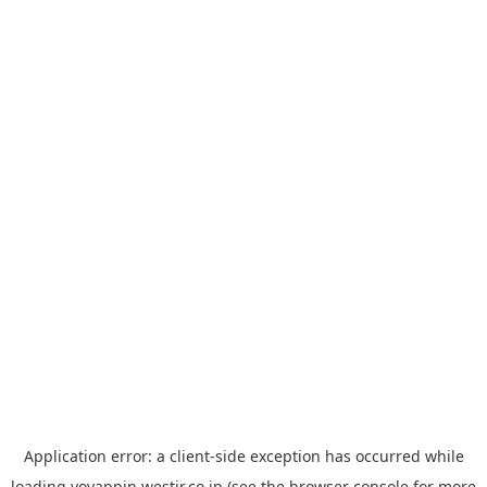
Application error: a
client
-side exception has occurred while
loading
yoyappin.westjr.co.jp
(see the
browser console
for more