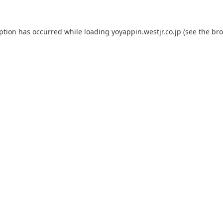
eption has occurred while loading
yoyappin.westjr.co.jp
(see the
bro