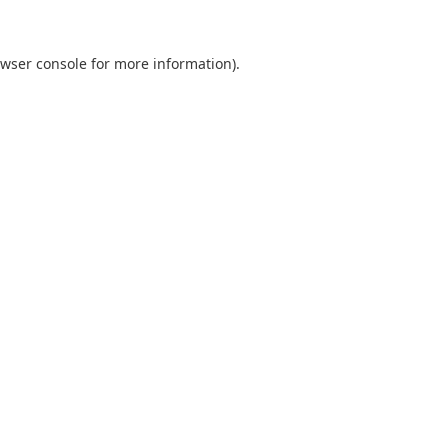
wser console
for more information).