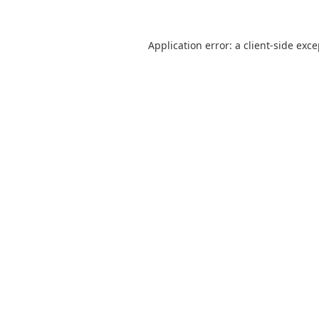
Application error: a
client
-side exc