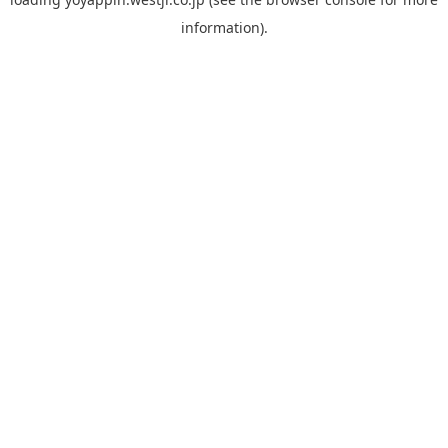
information).