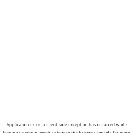
Application error: a
client
-side exception has occurred while
loading
yoyappin.westjr.co.jp
(see the
browser console
for more